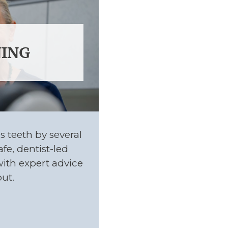
ING
s teeth by several
fe, dentist-led
with expert advice
ut.