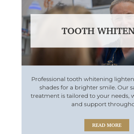
TOOTH WHITEN
Professional tooth whitening lighten
shades for a brighter smile. Our sa
treatment is tailored to your needs, 
and support througho
READ MORE