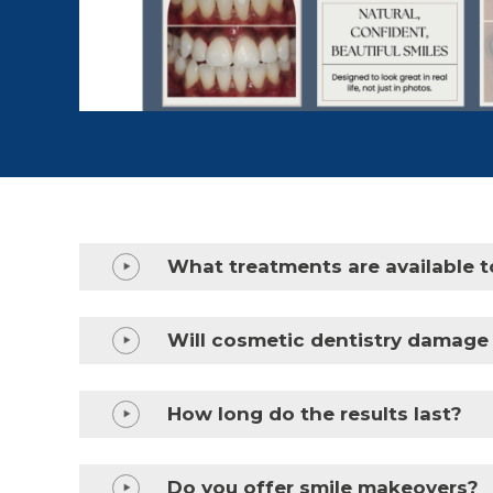
What treatments are available t
Will cosmetic dentistry damage
How long do the results last?
Do you offer smile makeovers?