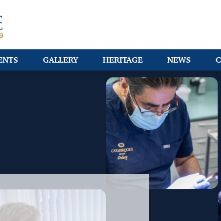
ENTS
GALLERY
HERITAGE
NEWS
C