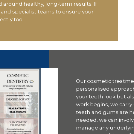
 around healthy, long-term results. If
and specialist teams to ensure your
ectly too.
Our cosmetic treatment
personalised approach
your teeth look but al
work begins, we carry
teeth and gums are heal
needed, we can involv
manage any underlyin