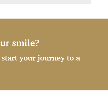
our smile?
start your journey to a