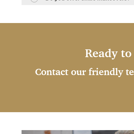
Ready to 
Contact our friendly t