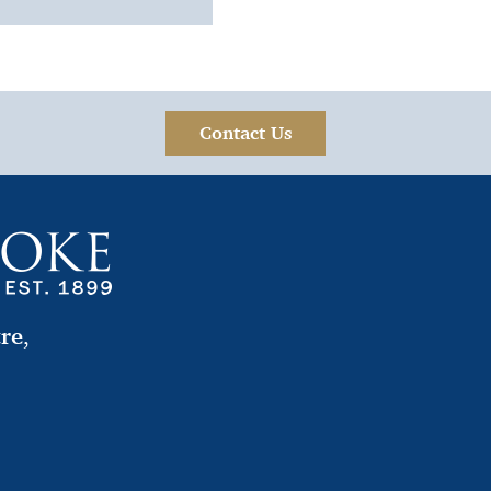
Contact Us
tre
,