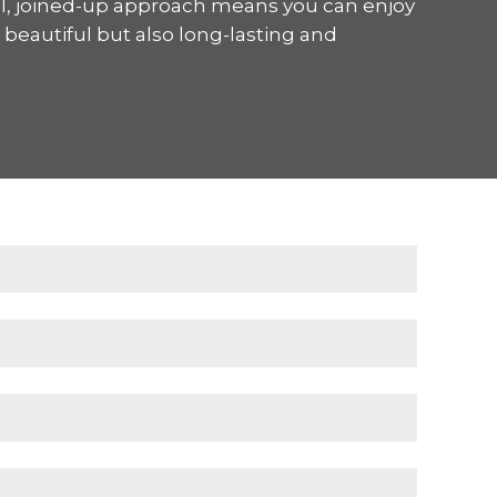
ul, joined-up approach means you can enjoy
y beautiful but also long-lasting and