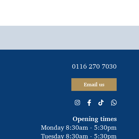
0116 270 7030
Email us
Opening times
Monday 8:30am - 5:30pm
Tuesday 8:30am - 5:30pm