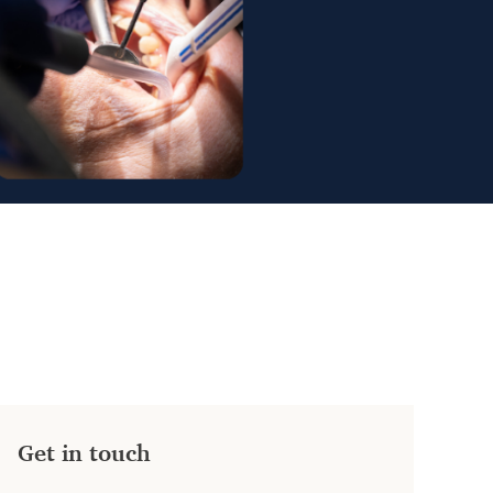
Get in touch