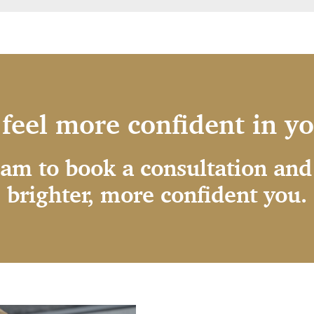
feel more confident in y
eam to book a consultation and 
brighter, more confident you.