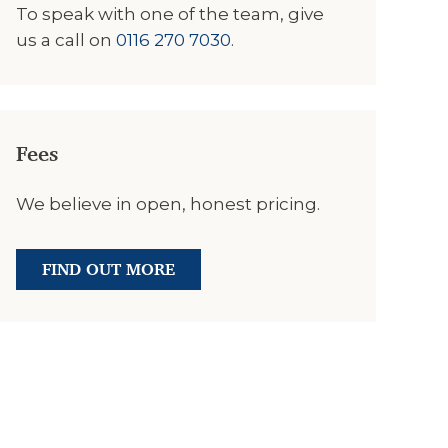
To speak with one of the team, give
us a call on
0116 270 7030
.
Fees
We believe in open, honest pricing.
FIND OUT MORE