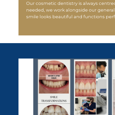
Our cosmetic dentistry is always centred
needed, we work alongside our general 
smile looks beautiful and functions perf