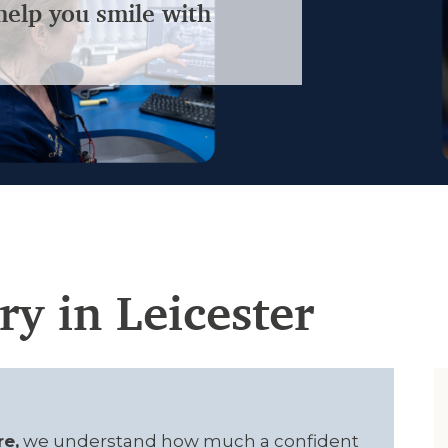
help you smile with
ry in Leicester
re,
we understand how much a confident