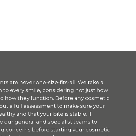
s are never one-size-fits-all. We take a
 to every smile, considering not just how
so how they function. Before any cosmetic
 out a full assessment to make sure your
thy and that your bite is stable. If
e our general and specialist teams to
g concerns before starting your cosmetic