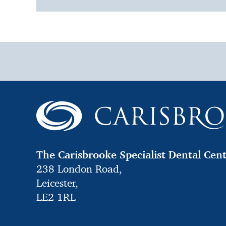
The Carisbrooke Specialist Dental Cen
238 London Road,
Leicester,
LE2 1RL