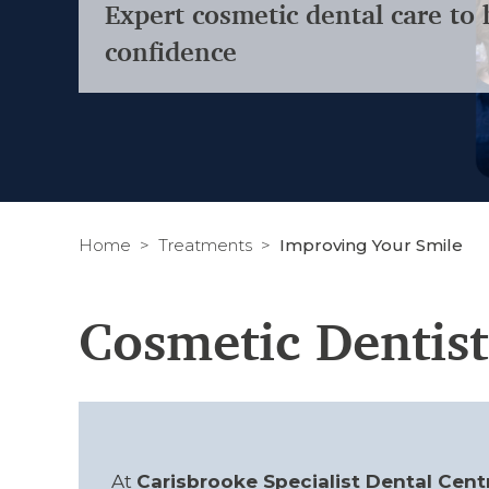
Expert cosmetic dental care to 
confidence
Home
Treatments
Improving Your Smile
Cosmetic Dentist
At
Carisbrooke Specialist Dental Cent