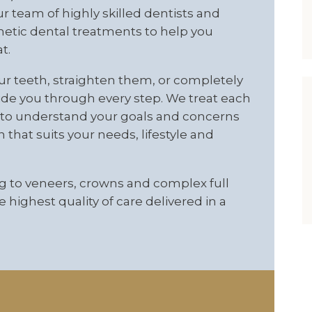
ur team of highly skilled dentists and
smetic dental treatments to help you
t.
ur teeth, straighten them, or completely
ide you through every step. We treat each
me to understand your goals and concerns
hat suits your needs, lifestyle and
 to veneers, crowns and complex full
 highest quality of care delivered in a