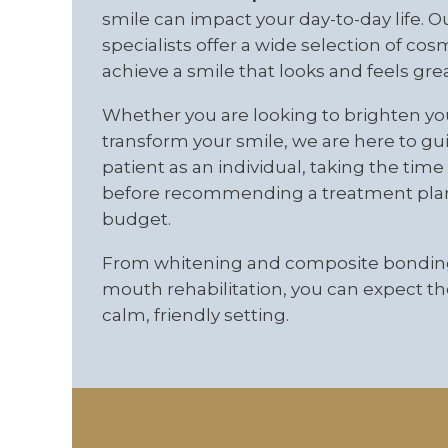
smile can impact your day-to-day life. O
specialists offer a wide selection of co
achieve a smile that looks and feels grea
Whether you are looking to brighten yo
transform your smile, we are here to gu
patient as an individual, taking the ti
before recommending a treatment plan t
budget.
From whitening and composite bonding
mouth rehabilitation, you can expect the
calm, friendly setting.