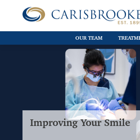
OUR TEAM
TREATM
Improving Your Smile