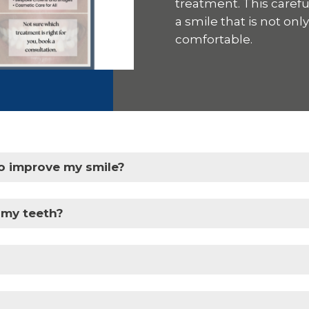
treatment. This caref
a smile that is not onl
comfortable.
o improve my smile?
 my teeth?