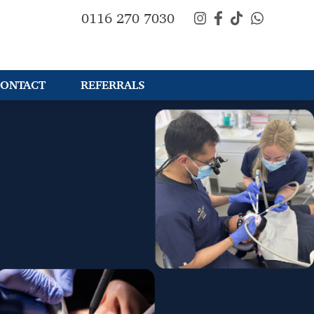
0116 270 7030
ONTACT
REFERRALS