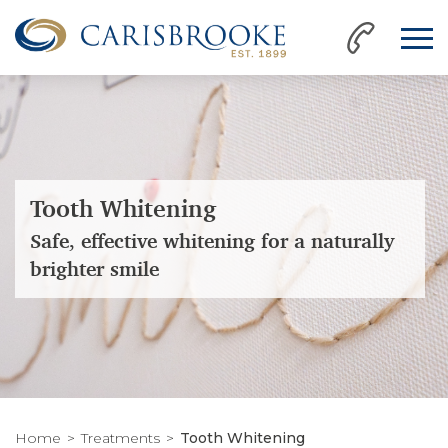
Tooth Whitening
Safe, effective whitening for a naturally
brighter smile
Home
Treatments
Tooth Whitening