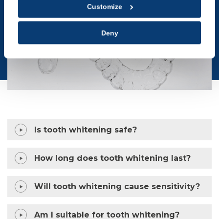
Customize
Deny
Is tooth whitening safe?
How long does tooth whitening last?
Will tooth whitening cause sensitivity?
Am I suitable for tooth whitening?