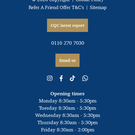
Refer A Friend Offer T&C's
Sitemap
CQC latest report
0116 270 7030
Email us
Opening times
Monday 8:30am - 5:30pm
Tuesday 8:30am - 5:30pm
Wednesday 8:30am - 5:30pm
Thursday 8:30am - 5:30pm
Friday 8:30am - 2:00pm