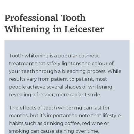
Professional Tooth
Whitening in Leicester
Tooth whitening is a popular cosmetic
treatment that safely lightens the colour of
your teeth through a bleaching process. While
results vary from patient to patient, most
people achieve several shades of whitening,
revealing a fresher, more radiant smile.
The effects of tooth whitening can last for
months, but it’s important to note that lifestyle
habits such as drinking coffee, red wine or
smoking can cause staining over time.