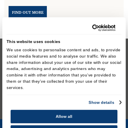
FIND OUT MORE
This website uses cookies
We use cookies to personalise content and ads, to provide
We prioritise your safety and comfort throughout
social media features and to analyse our traffic. We also
the whitening process. Our team will provide full
share information about your use of our site with our social
instructions and support, ensuring you achieve the
media, advertising and analytics partners who may
combine it with other information that you’ve provided to
best possible results while maintaining your dental
them or that they’ve collected from your use of their
health. If tooth whitening is not suitable for you,
services.
we’ll discuss alternative cosmetic options to help
you achieve your smile goals.
Show details
Allow all