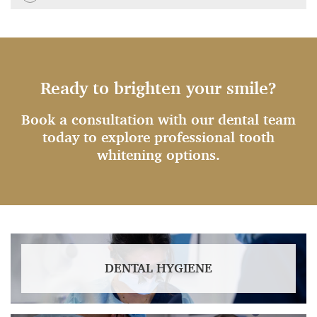
Ready to brighten your smile?
Book a consultation with our dental team
today to explore professional tooth
whitening options.
DENTAL HYGIENE