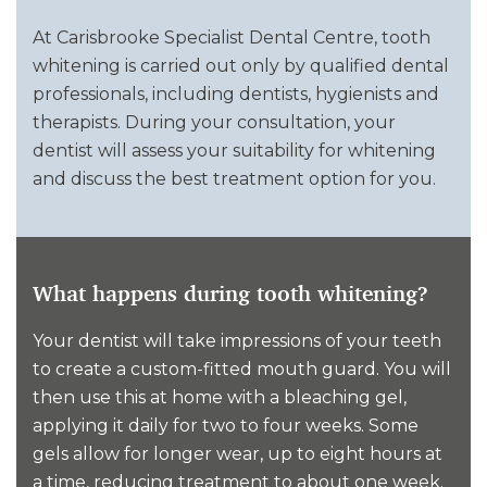
At Carisbrooke Specialist Dental Centre, tooth
whitening is carried out only by qualified dental
professionals, including dentists, hygienists and
therapists. During your consultation, your
dentist will assess your suitability for whitening
and discuss the best treatment option for you.
What happens during tooth whitening?
Your dentist will take impressions of your teeth
to create a custom-fitted mouth guard. You will
then use this at home with a bleaching gel,
applying it daily for two to four weeks. Some
gels allow for longer wear, up to eight hours at
a time, reducing treatment to about one week.