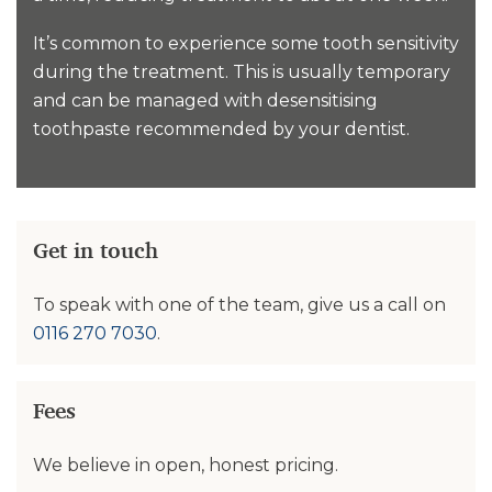
It’s common to experience some tooth sensitivity
during the treatment. This is usually temporary
and can be managed with desensitising
toothpaste recommended by your dentist.
Get in touch
To speak with one of the team, give us a call on
0116 270 7030
.
Fees
We believe in open, honest pricing.