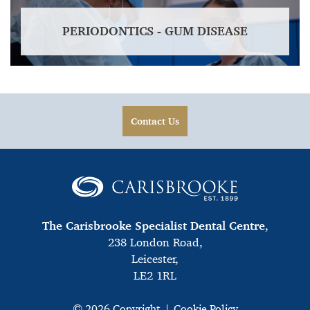
PERIODONTICS - GUM DISEASE
Contact Us
The Carisbrooke Specialist Dental Centre
,
238 London Road,
Leicester,
LE2 1RL
© 2026 Copyright
Cookie Policy