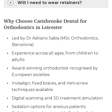
Will I need to wear retainers?
Why Choose Carisbrooke Dental for
Orthodontics in Leicester
Led by Dr Adriano Sabia (MSc Orthodontics,
Barcelona)
Experience across all ages, from children to
adults
Award-winning orthodontist recognised by
European societies
Invisalign, fixed braces, and mini-screw
techniques available
Digital scanning and 3D treatment simulation
Sedation options for anxious patients: