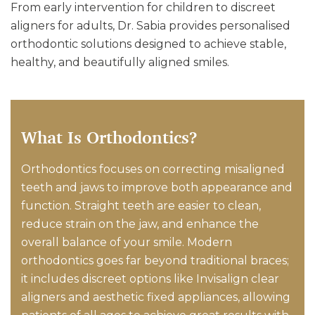
From early intervention for children to discreet
aligners for adults, Dr. Sabia provides personalised
orthodontic solutions designed to achieve stable,
healthy, and beautifully aligned smiles.
What Is Orthodontics?
Orthodontics focuses on correcting misaligned
teeth and jaws to improve both appearance and
function. Straight teeth are easier to clean,
reduce strain on the jaw, and enhance the
overall balance of your smile. Modern
orthodontics goes far beyond traditional braces;
it includes discreet options like Invisalign clear
aligners and aesthetic fixed appliances, allowing