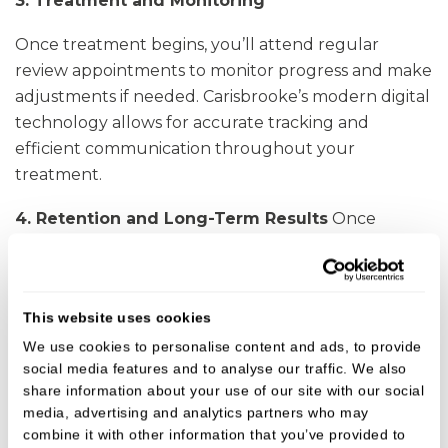
3. Treatment and Monitoring
Once treatment begins, you’ll attend regular
review appointments to monitor progress and make
adjustments if needed. Carisbrooke’s modern digital
technology allows for accurate tracking and
efficient communication throughout your
treatment.
4. Retention and Long-Term Results
Once
alignment is achieved, we provide custom retainers
to maintain your results. Dr Sabia and our hygiene
team offer long-term support to ensure your smile
This website uses cookies
remains healthy and stable for years to come.
We use cookies to personalise content and ads, to provide
social media features and to analyse our traffic. We also
share information about your use of our site with our social
Advanced Orthodontic Expertise at
media, advertising and analytics partners who may
Carisbrooke Dental
combine it with other information that you’ve provided to