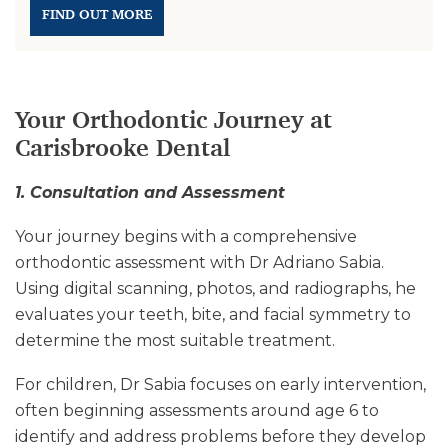
FIND OUT MORE
Your Orthodontic Journey at
Carisbrooke Dental
1. Consultation and Assessment
Your journey begins with a comprehensive
orthodontic assessment with Dr Adriano Sabia.
Using digital scanning, photos, and radiographs, he
evaluates your teeth, bite, and facial symmetry to
determine the most suitable treatment.
For children, Dr Sabia focuses on early intervention,
often beginning assessments around age 6 to
identify and address problems before they develop