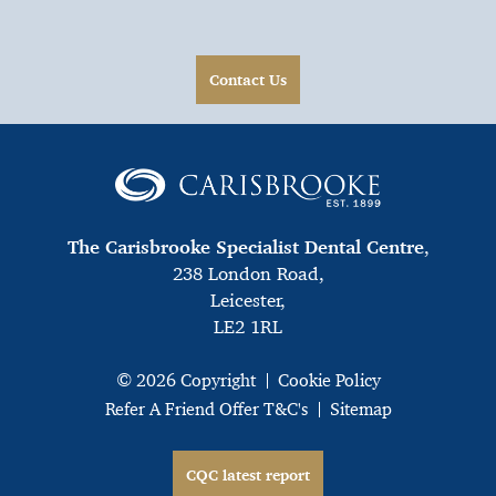
Contact Us
The Carisbrooke Specialist Dental Centre
,
238 London Road,
Leicester,
LE2 1RL
© 2026 Copyright
Cookie Policy
Refer A Friend Offer T&C's
Sitemap
CQC latest report