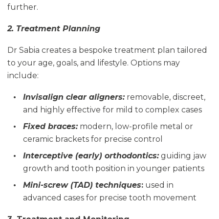
further.
2. Treatment Planning
Dr Sabia creates a bespoke treatment plan tailored
to your age, goals, and lifestyle. Options may
include:
Invisalign clear aligners:
removable, discreet,
and highly effective for mild to complex cases
Fixed braces:
modern, low-profile metal or
ceramic brackets for precise control
Interceptive (early) orthodontics:
guiding jaw
growth and tooth position in younger patients
Mini-screw (TAD) techniques
:
used in
advanced cases for precise tooth movement