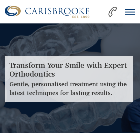
Transform Your Smile with Expert
Orthodontics
Gentle, personalised treatment using the
latest techniques for lasting results.