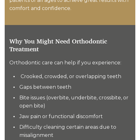
patients of all ages to achieve great results with
comfort and confidence.
Why You Might Need Orthodontic
Treatment
Orthodontic care can help if you experience:
Crooked, crowded, or overlapping teeth
Gaps between teeth
Bite issues (overbite, underbite, crossbite, or
open bite)
Jaw pain or functional discomfort
Difficulty cleaning certain areas due to
misalignment