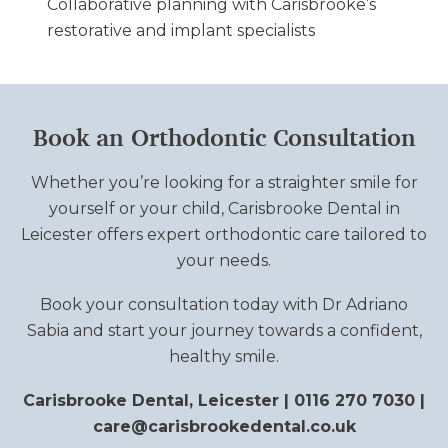
Collaborative planning with Carisbrooke’s
restorative and implant specialists
Book an Orthodontic Consultation
Whether you’re looking for a straighter smile for
yourself or your child, Carisbrooke Dental in
Leicester offers expert orthodontic care tailored to
your needs.
Book your consultation today with Dr Adriano
Sabia and start your journey towards a confident,
healthy smile.
Carisbrooke Dental, Leicester | 0116 270 7030 |
care@carisbrookedental.co.uk