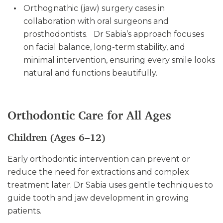
Orthognathic (jaw) surgery cases in
collaboration with oral surgeons and
prosthodontists. Dr Sabia’s approach focuses
on facial balance, long-term stability, and
minimal intervention, ensuring every smile looks
natural and functions beautifully.
Orthodontic Care for All Ages
Children (Ages 6–12)
Early orthodontic intervention can prevent or
reduce the need for extractions and complex
treatment later. Dr Sabia uses gentle techniques to
guide tooth and jaw development in growing
patients.