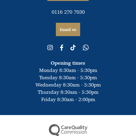
0116 270 7030
Email us
Opening times
Monday 8:30am - 5:30pm
Tuesday 8:30am - 5:30pm
Wednesday 8:30am - 5:30pm
Thursday 8:30am - 5:30pm
Friday 8:30am - 2:00pm