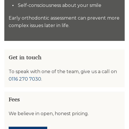
Self-consciousness about your smile
Early orthodontic assessment can prevent more
complex issues later in life.
Get in touch
To speak with one of the team, give us a call on
0116 270 7030
.
Fees
We believe in open, honest pricing.