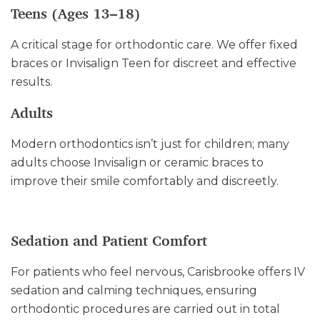
Teens (Ages 13–18)
A critical stage for orthodontic care. We offer fixed
braces or Invisalign Teen for discreet and effective
results.
Adults
Modern orthodontics isn’t just for children; many
adults choose Invisalign or ceramic braces to
improve their smile comfortably and discreetly.
Sedation and Patient Comfort
For patients who feel nervous, Carisbrooke offers IV
sedation and calming techniques, ensuring
orthodontic procedures are carried out in total