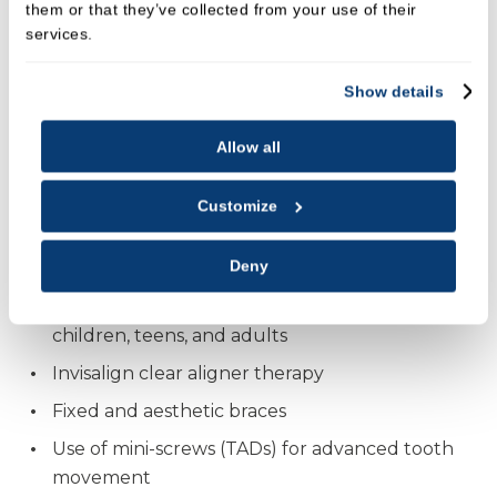
them or that they’ve collected from your use of their
services.
Dr Adriano Sabia qualified in Madrid and went on to
complete a Master’s in Orthodontics at the
Show details
International University of Catalonia, Barcelona.
Recognised by the Spanish and European
Allow all
Orthodontic Societies, he has been awarded for his
excellence in clinical orthodontics and
Customize
interdisciplinary treatment planning.
His expertise includes:
Deny
Comprehensive orthodontic treatment for
children, teens, and adults
Invisalign clear aligner therapy
Fixed and aesthetic braces
Use of mini-screws (TADs) for advanced tooth
movement