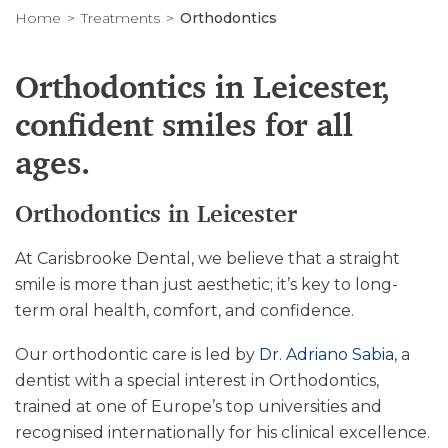
Home
Treatments
Orthodontics
Orthodontics in Leicester,
confident smiles for all
ages.
Orthodontics in Leicester
At Carisbrooke Dental, we believe that a straight
smile is more than just aesthetic; it’s key to long-
term oral health, comfort, and confidence.
Our orthodontic care is led by
Dr. Adriano Sabia
, a
dentist with a special interest in Orthodontics,
trained at one of Europe’s top universities and
recognised internationally for his clinical excellence.