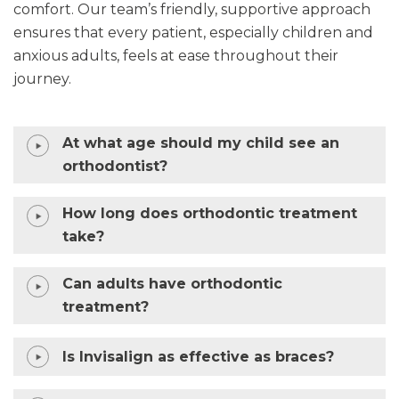
comfort. Our team’s friendly, supportive approach
ensures that every patient, especially children and
anxious adults, feels at ease throughout their
journey.
At what age should my child see an
orthodontist?
How long does orthodontic treatment
take?
Can adults have orthodontic
treatment?
Is Invisalign as effective as braces?