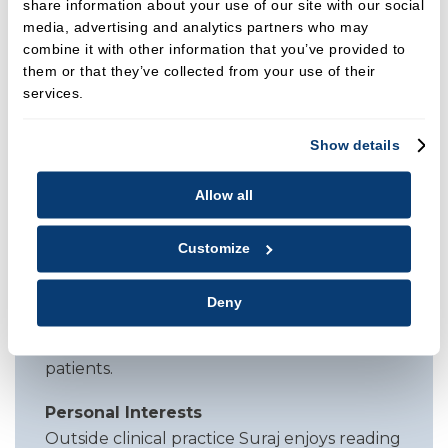
share information about your use of our site with our social
Clinical Focus
media, advertising and analytics partners who may
Suraj takes a holistic and calming approach
combine it with other information that you’ve provided to
to treatment. He tailors care plans and
them or that they’ve collected from your use of their
home care advice to each individual, helping
services.
patients feel informed and at ease. He has a
strong commitment to guiding those with
Show details
periodontal disease and enjoys building
confidence through clear communication
Allow all
and gentle, structured support.
Customize
Referrals Accepted For
Hygiene and therapy services, periodontal
Deny
therapy and maintenance, prophylaxis, oral
health education, care of anxious or nervous
patients.
Personal Interests
Outside clinical practice Suraj enjoys reading