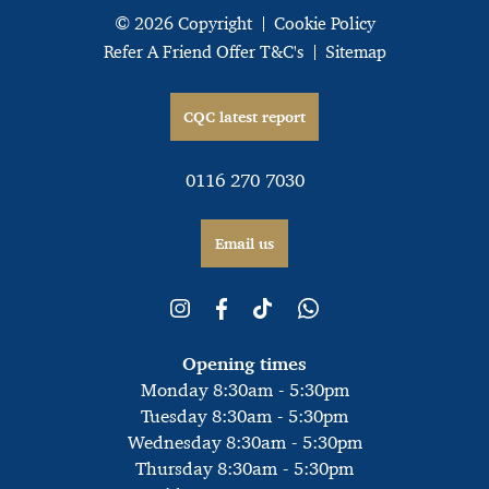
© 2026 Copyright
Cookie Policy
Refer A Friend Offer T&C's
Sitemap
CQC latest report
0116 270 7030
Email us
Opening times
Monday 8:30am - 5:30pm
Tuesday 8:30am - 5:30pm
Wednesday 8:30am - 5:30pm
Thursday 8:30am - 5:30pm