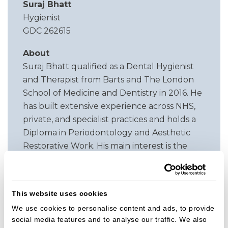
Suraj Bhatt
Hygienist
GDC 262615
About
Suraj Bhatt qualified as a Dental Hygienist
and Therapist from Barts and The London
School of Medicine and Dentistry in 2016. He
has built extensive experience across NHS,
private, and specialist practices and holds a
Diploma in Periodontology and Aesthetic
Restorative Work. His main interest is the
treatment and long term management of
periodontal disease. He is committed to
supporting patients in achieving healthier
This website uses cookies
gums and stable oral health through
We use cookies to personalise content and ads, to provide
personalised, evidence based care.
social media features and to analyse our traffic. We also