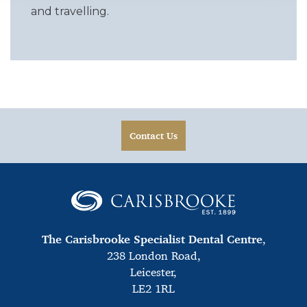
and travelling.
Contact Us
The Carisbrooke Specialist Dental Centre
,
238 London Road,
Leicester,
LE2 1RL