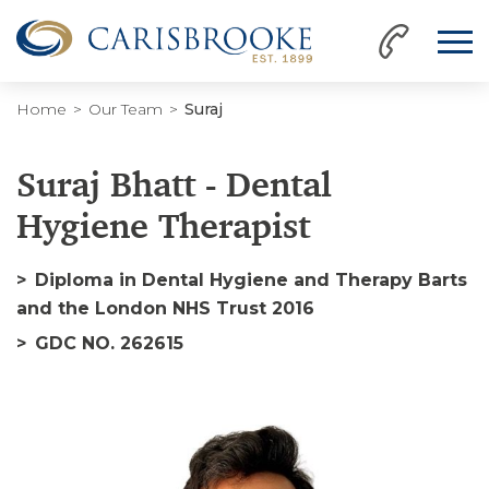
Home
Our Team
Suraj
Suraj Bhatt - Dental
Hygiene Therapist
Diploma in Dental Hygiene and Therapy Barts
and the London NHS Trust 2016
GDC NO. 262615