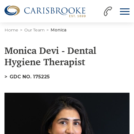
Home
Our Team
Monica
Monica Devi - Dental
Hygiene Therapist
GDC NO. 175225