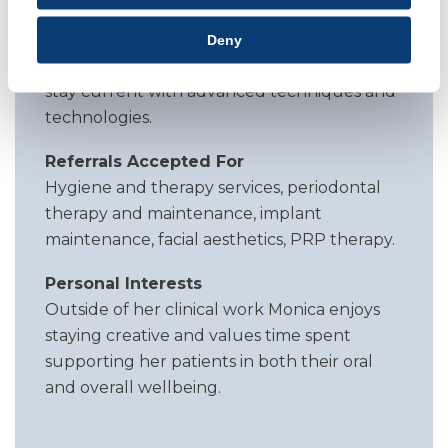
individuality. She combines technical skill
with an artistic eye, supported by
Deny
continuous professional development to
stay current with advanced techniques and
technologies.
Referrals Accepted For
Hygiene and therapy services, periodontal
therapy and maintenance, implant
maintenance, facial aesthetics, PRP therapy.
Personal Interests
Outside of her clinical work Monica enjoys
staying creative and values time spent
supporting her patients in both their oral
and overall wellbeing.