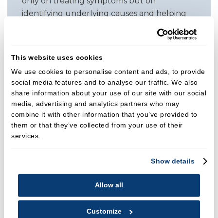
only on treating symptoms but on
identifying underlying causes and helping
patients build healthy habits that improve
their overall oral health. Clear
communication and partnership with her
This website uses cookies
patients are central to her approach,
We use cookies to personalise content and ads, to provide
allowing them to take an active role in their
social media features and to analyse our traffic. We also
treatment planning.
share information about your use of our site with our social
media, advertising and analytics partners who may
Clinical Focus
combine it with other information that you’ve provided to
Alongside her dental work, Monica is an
them or that they’ve collected from your use of their
experienced facial aesthetics practitioner.
services.
She offers muscle relaxants for aesthetic
and TMJ related concerns, dermal fillers,
Show details
PRP therapy, micro needling, and chemical
Allow all
peels. Her aesthetic philosophy is centred on
natural, balanced results that enhance
confidence without compromising
Customize