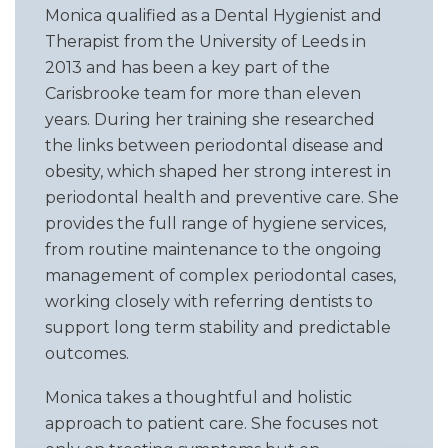
Monica qualified as a Dental Hygienist and
Therapist from the University of Leeds in
2013 and has been a key part of the
Carisbrooke team for more than eleven
years. During her training she researched
the links between periodontal disease and
obesity, which shaped her strong interest in
periodontal health and preventive care. She
provides the full range of hygiene services,
from routine maintenance to the ongoing
management of complex periodontal cases,
working closely with referring dentists to
support long term stability and predictable
outcomes.
Monica takes a thoughtful and holistic
approach to patient care. She focuses not