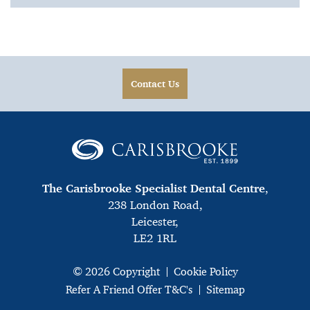
Contact Us
The Carisbrooke Specialist Dental Centre
,
238 London Road,
Leicester,
LE2 1RL
© 2026 Copyright
Cookie Policy
Refer A Friend Offer T&C's
Sitemap