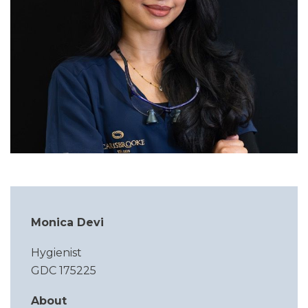
Monica Devi
Hygienist
GDC 175225
About