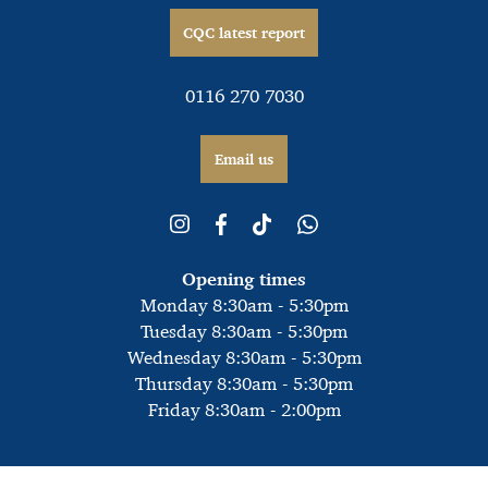
CQC latest report
0116 270 7030
Email us
Opening times
Monday 8:30am - 5:30pm
Tuesday 8:30am - 5:30pm
Wednesday 8:30am - 5:30pm
Thursday 8:30am - 5:30pm
Friday 8:30am - 2:00pm