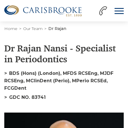
Home
Our Team
Dr Rajan
Dr Rajan Nansi - Specialist
in Periodontics
BDS (Hons) (London), MFDS RCSEng, MJDF
RCSEng, MClinDent (Perio), MPerio RCSEd,
FCGDent
GDC NO. 83741