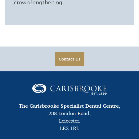
crown lengthening.
Contact Us
The Carisbrooke Specialist Dental Centre
,
238 London Road,
Leicester,
LE2 1RL