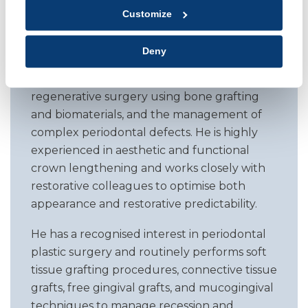
periodontal and peri implant care, with a
Customize
focus on personalised planning, minimally
invasive techniques, and long term disease
Deny
stability. His expertise includes non surgical
therapy, pocket reduction procedures,
regenerative surgery using bone grafting
and biomaterials, and the management of
complex periodontal defects. He is highly
experienced in aesthetic and functional
crown lengthening and works closely with
restorative colleagues to optimise both
appearance and restorative predictability.
He has a recognised interest in periodontal
plastic surgery and routinely performs soft
tissue grafting procedures, connective tissue
grafts, free gingival grafts, and mucogingival
techniques to manage recession and