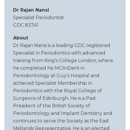
Dr Rajan Nansi
Specialist Periodontist
GDC 83741
About
Dr Rajan Nansi is a leading GDC registered
Specialist in Periodontics with advanced
training from King’s College London, where
he completed his MClinDent in
Periodontology at Guy’s Hospital and
achieved Specialist Membership in
Periodontics with the Royal College of
Surgeons of Edinburgh. He is a Past
President of the British Society of
Periodontology and Implant Dentistry and
continues to serve the Society as the East
Midlands Representative. He is an elected