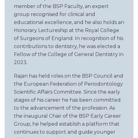
member of the BSP Faculty, an expert
group recognised for clinical and
educational excellence, and he also holds an
Honorary Lectureship at the Royal College
of Surgeons of England. In recognition of his
contributions to dentistry, he was elected a
Fellow of the College of General Dentistry in
2023.
Rajan has held roles on the BSP Council and
the European Federation of Periodontology
Scientific Affairs Committee. Since the early
stages of his career he has been committed
to the advancement of the profession. As
the inaugural Chair of the BSP Early Career
Group, he helped establish a platform that
continues to support and guide younger