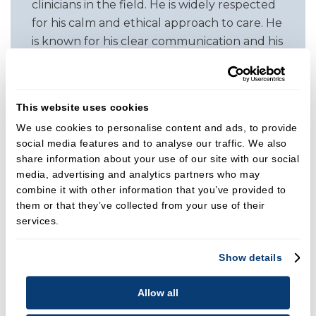
clinicians in the field. He is widely respected
for his calm and ethical approach to care. He
is known for his clear communication and his
ability to work collaboratively with referring
dentists to guide patients toward
predictable, stable outcomes.
This website uses cookies
In addition to his clinical work, Rajan is an
We use cookies to personalise content and ads, to provide
social media features and to analyse our traffic. We also
experienced educator. He regularly
share information about your use of our site with our social
lectures across the UK and internationally
media, advertising and analytics partners who may
on prevention, treatment planning, and
combine it with other information that you’ve provided to
both non surgical and advanced surgical
them or that they’ve collected from your use of their
periodontal techniques. His teaching is
services.
geared toward raising standards of care for
dentists, specialists, hygienists, and therapists.
Show details
Clinical Focus
Allow all
Rajan provides the full spectrum of