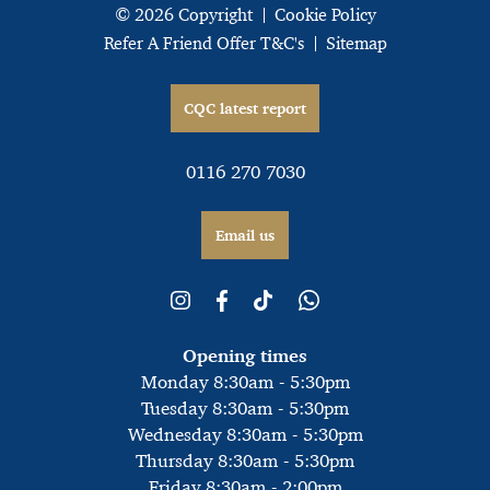
© 2026 Copyright
Cookie Policy
Refer A Friend Offer T&C's
Sitemap
CQC latest report
0116 270 7030
Email us
Opening times
Monday 8:30am - 5:30pm
Tuesday 8:30am - 5:30pm
Wednesday 8:30am - 5:30pm
Thursday 8:30am - 5:30pm
Friday 8:30am - 2:00pm