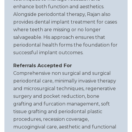
enhance both function and aesthetics.
Alongside periodontal therapy, Rajan also
provides dental implant treatment for cases
where teeth are missing or no longer
salvageable. His approach ensures that
periodontal health forms the foundation for
successful implant outcomes.
Referrals Accepted For
Comprehensive non surgical and surgical
periodontal care, minimally invasive therapy
and microsurgical techniques, regenerative
surgery and pocket reduction, bone
grafting and furcation management, soft
tissue grafting and periodontal plastic
procedures, recession coverage,
mucogingival care, aesthetic and functional