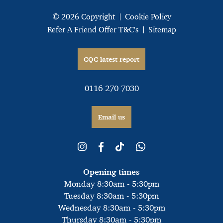
© 2026 Copyright
Cookie Policy
Refer A Friend Offer T&C's
Sitemap
CQC latest report
0116 270 7030
Email us
Opening times
Monday 8:30am - 5:30pm
Tuesday 8:30am - 5:30pm
Wednesday 8:30am - 5:30pm
Thursday 8:30am - 5:30pm