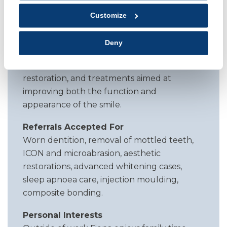
training includes dental sleep medicine,
Customize
where she provides oral appliance therapy
for patients with sleep apnoea. She also has
Deny
experience in aesthetic techniques
including tooth whitening, cosmetic
restoration, and treatments aimed at
improving both the function and
appearance of the smile.
Referrals Accepted For
Worn dentition, removal of mottled teeth,
ICON and microabrasion, aesthetic
restorations, advanced whitening cases,
sleep apnoea care, injection moulding,
composite bonding.
Personal Interests