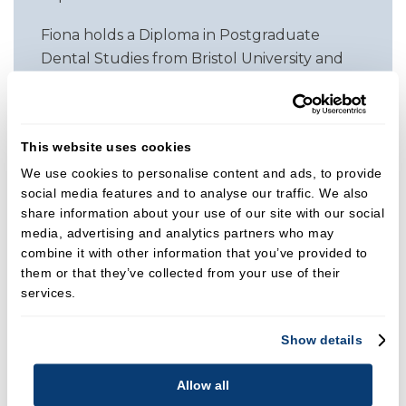
Fiona holds a Diploma in Postgraduate
Dental Studies from Bristol University and
has continued to invest in advanced
education. She has completed aesthetic and
restorative dentistry courses across Europe
This website uses cookies
and further one year programmes in
We use cookies to personalise content and ads, to provide
general and cosmetic dentistry with Dr Mike
social media features and to analyse our traffic. We also
Wise and Dr Chris Orr. In 2004 she joined
share information about your use of our site with our social
Carisbrooke Dental, where she continues to
media, advertising and analytics partners who may
work as a general dentist with a particular
combine it with other information that you’ve provided to
interest in cosmetic dentistry and dental
them or that they’ve collected from your use of their
sleep medicine.
services.
Clinical Focus
Show details
Fiona is committed to providing high quality,
minimally invasive dentistry with a strong
Allow all
emphasis on patient comfort. Her advanced