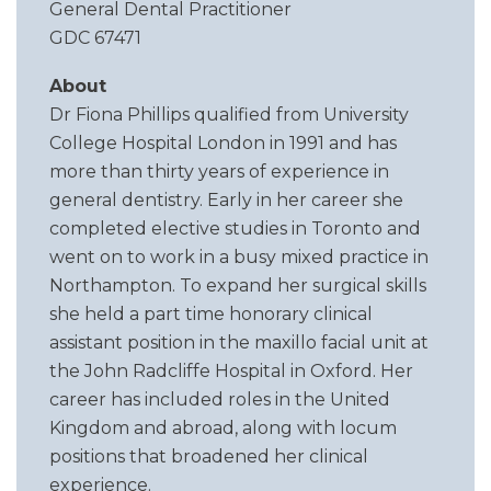
General Dental Practitioner
GDC 67471
About
Dr Fiona Phillips qualified from University
College Hospital London in 1991 and has
more than thirty years of experience in
general dentistry. Early in her career she
completed elective studies in Toronto and
went on to work in a busy mixed practice in
Northampton. To expand her surgical skills
she held a part time honorary clinical
assistant position in the maxillo facial unit at
the John Radcliffe Hospital in Oxford. Her
career has included roles in the United
Kingdom and abroad, along with locum
positions that broadened her clinical
experience.