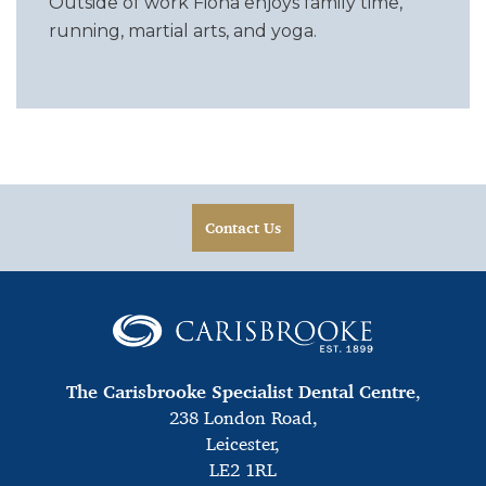
Outside of work Fiona enjoys family time,
running, martial arts, and yoga.
Contact Us
The Carisbrooke Specialist Dental Centre
,
238 London Road,
Leicester,
LE2 1RL