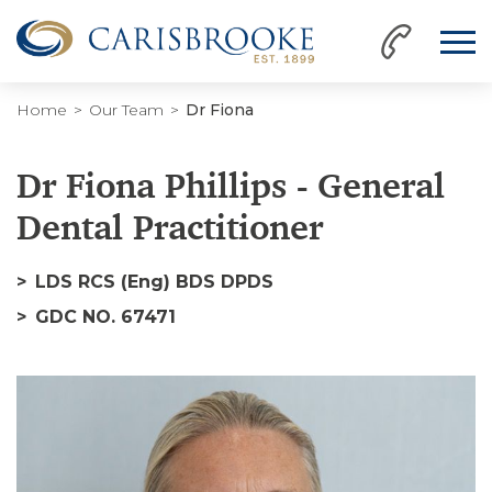
Home
Our Team
Dr Fiona
Dr Fiona Phillips - General
Dental Practitioner
LDS RCS (Eng) BDS DPDS
GDC NO. 67471