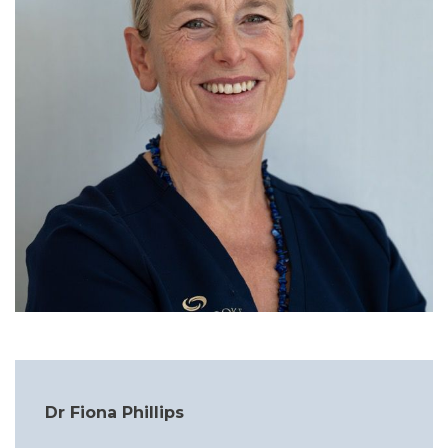
Dr Fiona Phillips