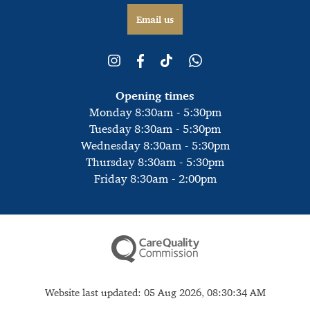
Email us
Opening times
Monday 8:30am - 5:30pm
Tuesday 8:30am - 5:30pm
Wednesday 8:30am - 5:30pm
Thursday 8:30am - 5:30pm
Friday 8:30am - 2:00pm
Website last updated: 05 Aug 2026, 08:30:34 AM