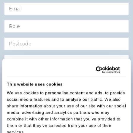
CV:
Upload CV
This website uses cookies
We use cookies to personalise content and ads, to provide
social media features and to analyse our traffic. We also
Submit Application
share information about your use of our site with our social
media, advertising and analytics partners who may
combine it with other information that you’ve provided to
them or that they’ve collected from your use of their
services.