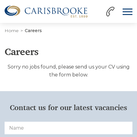
Home
Careers
Careers
Sorry no jobs found, please send us your CV using
the form below.
Contact us for our latest vacancies