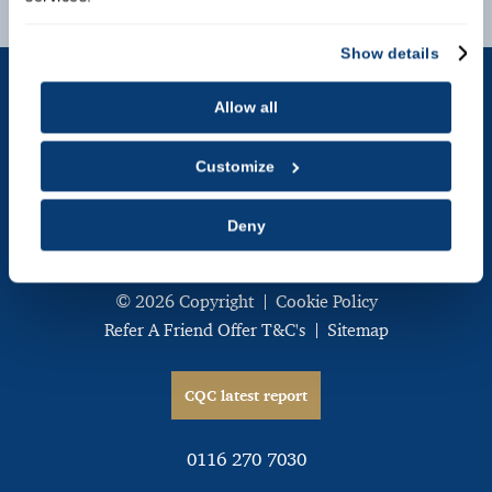
Contact Us
Show details
Allow all
The Carisbrooke Specialist Dental Centre
,
Customize
238 London Road,
Leicester,
Deny
LE2 1RL
© 2026 Copyright
Cookie Policy
Refer A Friend Offer T&C's
Sitemap
CQC latest report
0116 270 7030